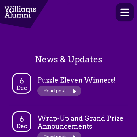
>
News & Updates
Puzzle Eleven Winners!
6
Dec
Read post
Wrap-Up and Grand Prize
6
Announcements
Dec