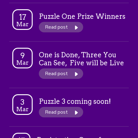
Puzzle One Prize Winners
17
Mar
Read post
One is Done, Three You
9
Can See, Five will be Live
Mar
Read post
Puzzle 3 coming soon!
3
Mar
Read post