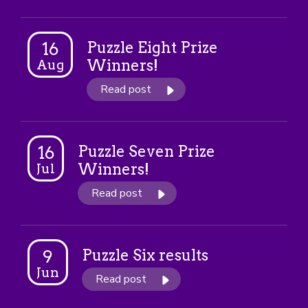
Puzzle Eight Prize
16
Winners!
Aug
Read post
Puzzle Seven Prize
16
Winners!
Jul
Read post
Puzzle Six results
9
Jun
Read post