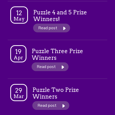
Puzzle 4 and 5 Prize
12
Winners!
May
Read post
Puzzle Three Prize
19
Winners
Apr
Read post
Puzzle Two Prize
29
Winners
Mar
Read post