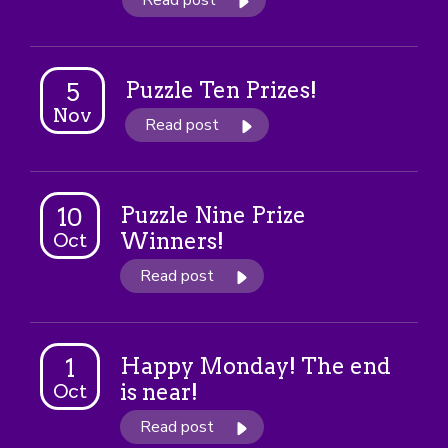
Read post
Puzzle Ten Prizes!
5
Nov
Read post
Puzzle Nine Prize
10
Winners!
Oct
Read post
Happy Monday! The end
1
is near!
Oct
Read post